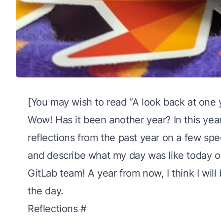
[You may wish to read “
A look back at one 
Wow! Has it been another year? In this year’
reflections from the past year on a
few spe
and describe what my day was like today o
GitLab team! A year from now, I think I will
the day.
Reflections
#