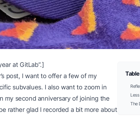
year at GitLab
”.]
Table
s post, I want to offer a few of my
cific subvalues
. I also want to zoom in
Refle
Less
n my second anniversary of joining the
The 
 be rather glad I recorded a bit more about