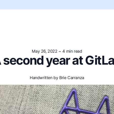
May 26, 2022
~ 4 min read
 second year at GitL
Handwritten by Brie Carranza