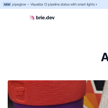
pipeglow -- Visualize CI pipeline status with smart lights »
NEW
🦄 brie.dev
A