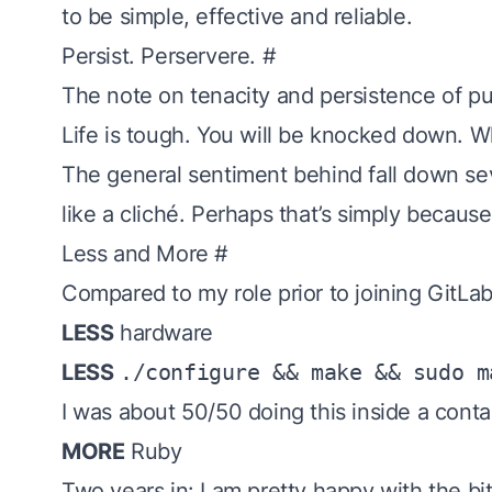
to be simple, effective and reliable.
Persist. Perservere.
#
The note on
tenacity
and persistence of pu
Life is tough. You will be knocked down. W
The general sentiment behind
fall down se
like a cliché. Perhaps that’s simply because
Less and More
#
Compared to my role prior to joining GitLab,
LESS
hardware
LESS
./configure && make && sudo m
I was about 50/50 doing this inside a contai
MORE
Ruby
Two years in: I am pretty happy with the bit