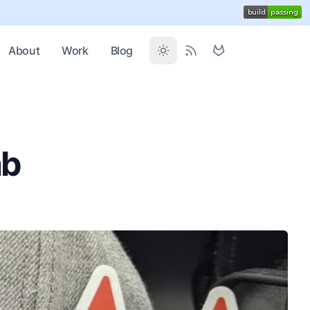
About
Work
Blog
ab