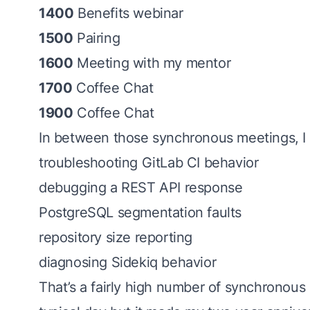
1400
Benefits webinar
1500
Pairing
1600
Meeting with my mentor
1700
Coffee Chat
1900
Coffee Chat
In between those synchronous meetings, I f
troubleshooting GitLab CI behavior
debugging a REST API response
PostgreSQL segmentation faults
repository size reporting
diagnosing Sidekiq behavior
That’s a fairly high number of synchronous 