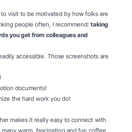
to visit to be motivated by how folks are
thanking people often, I recommend:
taking
rds you get from colleagues and
readily accessible. Those screenshots are
!
motion documents!
nize the hard work you do!
ther
makes it really easy to connect with
so many warm, fascinating and fun coffee