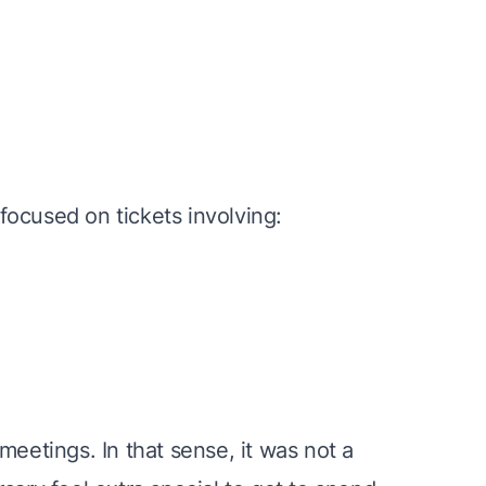
ocused on tickets involving:
meetings. In that sense, it was not a