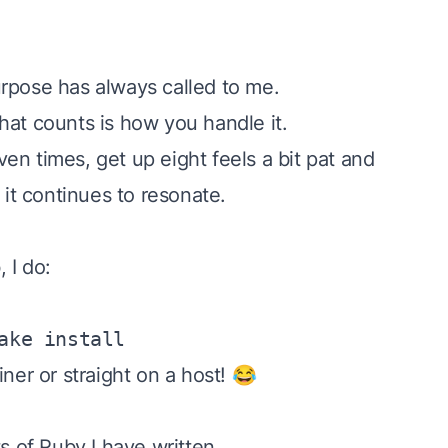
rpose has always called to me.
hat counts is how you handle it.
ven times, get up eight
feels a bit pat and
 it continues to resonate.
 I do:
ake install
ner or straight on a host! 😂
s of Ruby I have written.