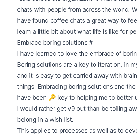
chats with people from across the world. Whi
have found coffee chats a great way to fee
learn a little bit about what life is like for
Embrace boring solutions
#
I have learned to love the embrace of
borin
Boring solutions are a key to iteration, in m
and it is easy to get carried away with brai
things. Embracing boring solutions and
the
have been 🔑 key to helping me to better
I would rather get
v0
out than be toiling awa
belong in a wish list.
This applies to processes as well as to dev