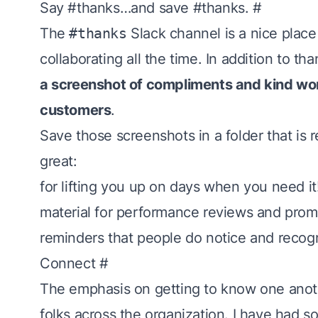
Say #thanks…and save #thanks.
#
The
#thanks
Slack channel is a nice place 
collaborating all the time. In addition to 
a screenshot of compliments and kind wo
customers
.
Save those screenshots in a folder that is 
great:
for lifting you up on days when you need it
material for performance reviews and pro
reminders that people do notice and recog
Connect
#
The emphasis on
getting to know one ano
folks across the organization. I have had 