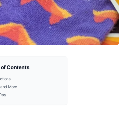
 of Contents
ctions
 and More
Day