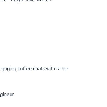
engaging
coffee chats
with some
gineer