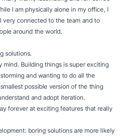
le I am physically alone in my office, I
l very connected to the team and to
 people around the world.
g solutions
.
y mind. Building things is super exciting
nstorming and wanting to do all the
 smallest possible version
of the thing
 understand and adopt
iteration
.
y forever at exciting features that really
elopment: boring solutions are more likely