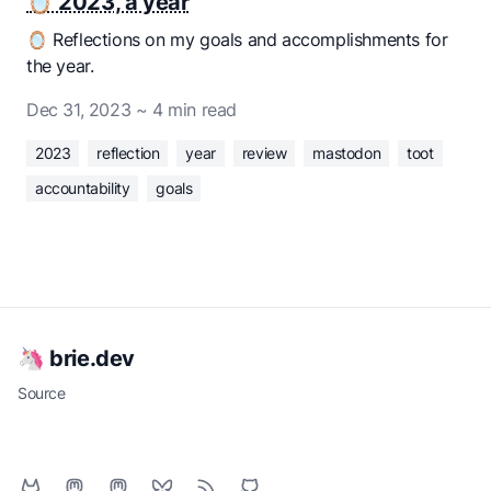
🪞 2023, a year
🪞 Reflections on my goals and accomplishments for
the year.
Dec 31, 2023
~ 4 min read
2023
reflection
year
review
mastodon
toot
accountability
goals
🦄 brie.dev
Source