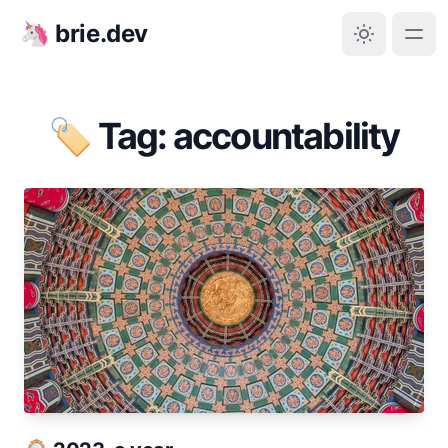
🦄 brie.dev
🏷️ Tag: accountability