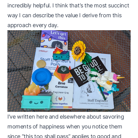
incredibly helpful. I think that’s the most succinct
way I can describe the value I derive from this
approach every day.
I’ve written
here
and
elsewhere
about savoring
moments of happiness when you notice them
since “this too shall pass” applies to good and