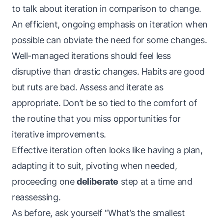
to talk about iteration in comparison to change.
An efficient, ongoing emphasis on iteration when
possible can obviate the need for some changes.
Well-managed iterations should feel less
disruptive than drastic changes. Habits are good
but ruts are bad. Assess and iterate as
appropriate. Don’t be so tied to the comfort of
the routine that you miss opportunities for
iterative improvements.
Effective iteration often looks like having a plan,
adapting it to suit, pivoting when needed,
proceeding one
deliberate
step at a time and
reassessing.
As before, ask yourself “What’s the smallest