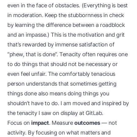
even in the face of obstacles. (Everything is best
in moderation. Keep the stubbornness in check
by learning the difference between a roadblock
and an impasse.) This is the motivation and grit
that’s rewarded by immense satisfaction of
“phew,
that
is done”. Tenacity often requires one
to do things that should not be necessary or
even feel unfair. The comfortably tenacious
person understands that sometimes getting
things done also means doing things you
shouldn’t
have
to do. I am moved and inspired by
the tenacity I saw on display at GitLab.
Focus on
impact
. Measure
outcomes
— not
activity. By focusing on what matters and