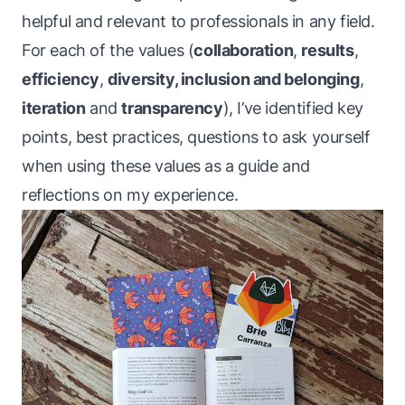
helpful and relevant to professionals in any field.
For each of the values (
collaboration
,
results
,
efficiency
,
diversity, inclusion and belonging
,
iteration
and
transparency
), I’ve identified key
points, best practices, questions to ask yourself
when using these values as a guide
and
reflections on my experience.