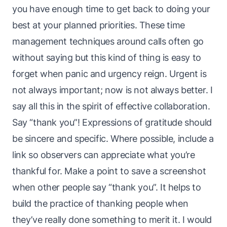
you have enough time to get back to doing your
best at your planned priorities. These time
management techniques around calls often go
without saying but this kind of thing is easy to
forget when panic and urgency reign. Urgent is
not always important; now is not always better. I
say all this in the spirit of
effective
collaboration.
Say “thank you”! Expressions of gratitude should
be sincere and specific. Where possible, include a
link so observers can appreciate what you’re
thankful for. Make a point to
save a screenshot
when other people say “thank you”
. It helps to
build the practice of thanking people when
they’ve really done something to merit it. I would