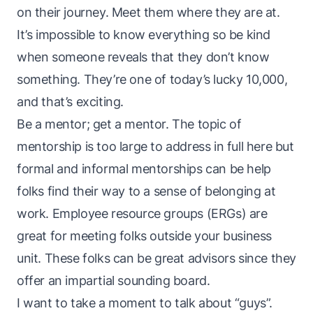
on their journey. Meet them where they are at.
It’s impossible to know everything so be kind
when someone reveals that they don’t know
something. They’re one of
today’s lucky 10,000
,
and that’s exciting.
Be a mentor; get a mentor. The topic of
mentorship is too large to address in full here but
formal and informal mentorships can be help
folks find their way to a sense of belonging at
work. Employee resource groups (ERGs) are
great for meeting folks outside your business
unit. These folks can be great advisors since they
offer an impartial sounding board.
I want to take a moment to talk about “guys”.