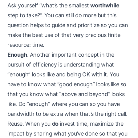
Ask yourself “what’s the smallest
worthwhile
step to take?“. You can still do more but this
question helps to guide and prioritize so you can
make the best use of that very precious finite
resource: time.
Enough
. Another important concept in the
pursuit of efficiency is understanding what
“enough” looks like and being OK with it. You
have to know what “good enough” looks like so
that you know what “above and beyond” looks
like. Do “enough” where you can so you have
bandwidth to be extra when that’s the right call.
Reuse. When you
do
invest time, maximize the
impact by sharing what you’ve done so that you