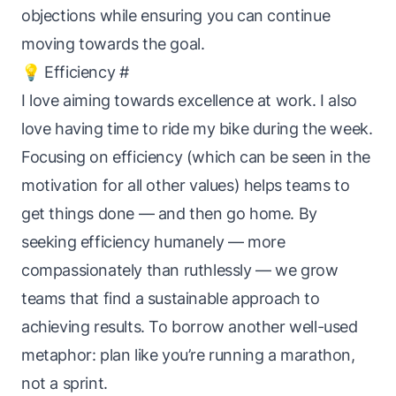
objections while ensuring you can continue
moving towards the goal.
💡 Efficiency
#
I love aiming towards excellence at work. I also
love having time to ride my bike during the week.
Focusing on efficiency (which can be seen in the
motivation for all other values) helps teams to
get things done — and then go home. By
seeking efficiency humanely — more
compassionately than ruthlessly — we grow
teams that find a
sustainable
approach to
achieving results. To borrow another well-used
metaphor: plan like you’re running a marathon,
not a sprint.