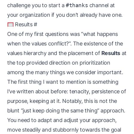
challenge you to start a
#thanks
channel at
your organization if you don’t already have one.
🥅 Results
#
One of my first questions was “what happens
when the values conflict?“. The existence of the
values
hierarchy
and the placement of
Results
at
the top provided direction on prioritization
among the many things we consider important.
The first thing I want to mention is something
I’ve written about
before
: tenacity, persistence of
purpose, keeping at it. Notably, this is not the
blunt “just keep doing the same thing” approach.
You need to adapt and adjust your approach,
move steadily and stubbornly towards the goal