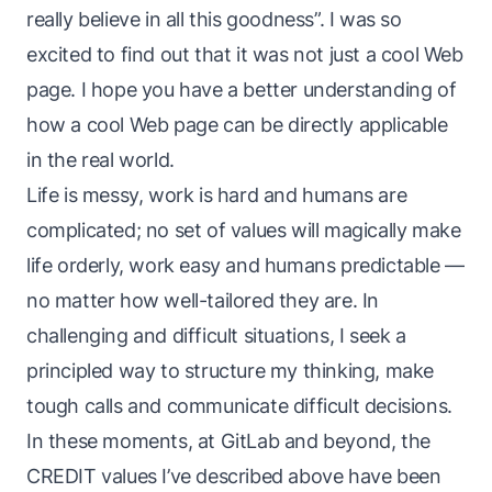
really believe in all this goodness”. I was so
excited to find out that it was not
just
a cool Web
page. I hope you have a better understanding of
how
a cool Web page
can be directly applicable
in the real world.
Life is messy, work is hard and humans are
complicated; no set of values will magically make
life orderly, work easy and humans predictable —
no matter how well-tailored they are. In
challenging and difficult situations, I seek a
principled way to structure my thinking, make
tough calls and communicate difficult decisions.
In these moments, at GitLab and beyond, the
CREDIT values I’ve described above have been