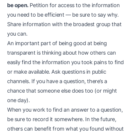
be open.
Petition for access to the information
you need to be efficient — be sure to say why.
Share information with the broadest group that
you can.
An important part of being good at being
transparent is thinking about how others can
easily find the information you took pains to find
or make available. Ask questions in public
channels. If you have a question, there’s a
chance that someone else does too (or might
one day).
When you work to find an answer to a question,
be sure to record it somewhere. In the future,
others can benefit from what you found without