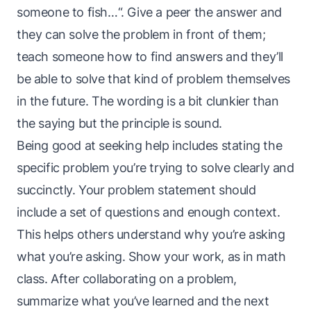
someone to fish…“. Give a peer the answer and
they can solve the problem in front of them;
teach someone how to find answers and they’ll
be able to solve that
kind
of problem themselves
in the future. The wording is a bit clunkier than
the saying but the principle is sound.
Being good at seeking help includes stating the
specific problem you’re trying to solve clearly and
succinctly. Your problem statement should
include a set of questions and enough context.
This helps others understand
why
you’re asking
what you’re asking. Show your work, as in math
class. After collaborating on a problem,
summarize what you’ve learned and the next