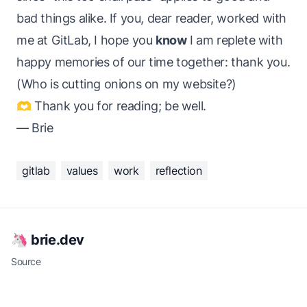
bad things alike. If you, dear reader, worked with
me at GitLab, I hope you
know
I am replete with
happy memories of our time together:
thank you
.
(Who is cutting onions on my website?)
🫶 Thank you for reading; be well.
— Brie
gitlab
values
work
reflection
🦄 brie.dev
Source