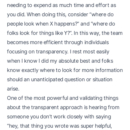
needing to expend as much time and effort as
you did. When doing this, consider “where do
people look when
X
happens?” and “where do
folks look for things
like
Y
?“. In this way, the
team
becomes more efficient through individuals
focusing on transparency. I rest most easily
when I know I did my absolute best
and
folks
know exactly where to look for more information
should an unanticipated question or situation
arise.
One of the most powerful and validating things
about the transparent approach is hearing from
someone you don’t work closely with saying
“hey, that thing you wrote was
super
helpful,