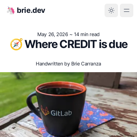
🦄 brie.dev
May 26, 2026
~ 14 min read
🧭 Where CREDIT is due
Handwritten by Brie Carranza