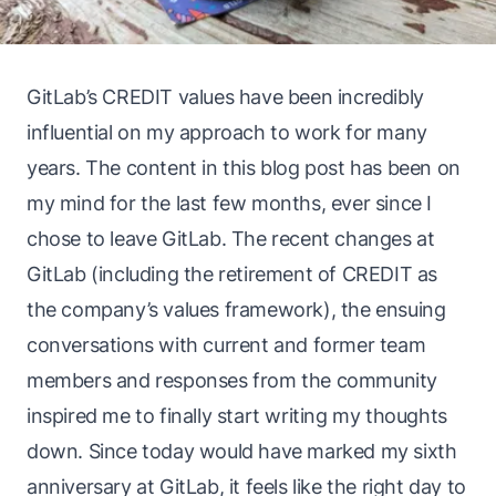
GitLab’s CREDIT values have been incredibly
influential on my approach to work for many
years. The content in this blog post has been on
my mind for the last few months, ever since I
chose to leave GitLab. The
recent changes
at
GitLab (including the retirement of CREDIT as
the company’s values framework), the ensuing
conversations with current and former team
members and
responses from the community
inspired me to finally start writing my thoughts
down. Since today would have marked my sixth
anniversary at GitLab, it feels like the right day to