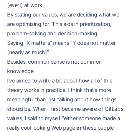
(ever!) at work.
By stating our values, we are deciding what we
are optimizing for. This aids in prioritization,
problem-solving and decision-making.
Saying “X matters” means “Y does not matter
(nearly as much)“.
Besides, common
sense
is not common
knowledge
.
I’ve aimed to write a bit about how all of this
theory works
in practice
. I think that’s more
meaningful than just talking about how things
should
be. When I first became aware of GitLab’s
values, I said to myself “either someone made a
really cool looking Web page
or
these people