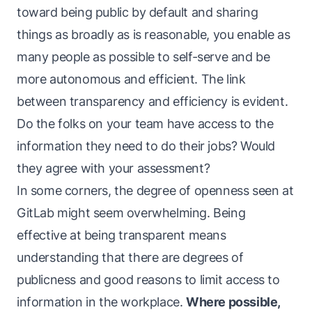
toward being public by default and sharing
things as broadly as is reasonable, you enable as
many people as possible to self-serve and be
more autonomous and efficient. The link
between transparency and efficiency is evident.
Do the folks on your team have access to the
information they need to do their jobs? Would
they agree with your assessment?
In some corners, the degree of openness seen at
GitLab might seem overwhelming. Being
effective at being transparent means
understanding that there are degrees of
publicness and good reasons to limit access to
information in the workplace.
Where possible,