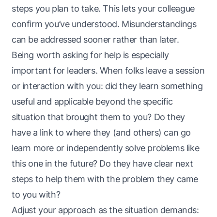
steps you plan to take. This lets your colleague
confirm you’ve understood. Misunderstandings
can be addressed sooner rather than later.
Being worth asking for help is especially
important for leaders. When folks leave a session
or interaction with you: did they learn something
useful and applicable beyond the specific
situation that brought them to you? Do they
have a link to where they (and others) can go
learn more or independently solve problems like
this one in the future? Do they have
clear next
steps
to help them with the problem they came
to you with?
Adjust your approach as the situation demands: