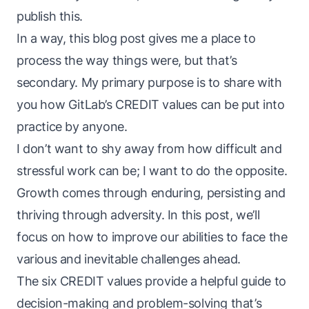
publish this.
In a way, this blog post gives me a place to
process the way things
were
, but that’s
secondary. My primary purpose is to share with
you how GitLab’s CREDIT values can be put into
practice by anyone.
I don’t want to shy away from how difficult and
stressful work can be; I want to do the opposite.
Growth comes through enduring, persisting and
thriving through adversity. In this post, we’ll
focus on how to improve our abilities to face the
various and inevitable challenges ahead.
The six CREDIT values provide a helpful guide to
decision-making and problem-solving that’s