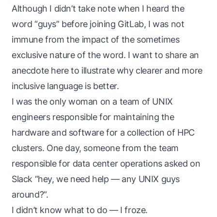
Although I didn’t take note when I heard the
word “guys” before joining GitLab, I was not
immune from the impact of the sometimes
exclusive nature of the word. I want to share an
anecdote here to illustrate why clearer and more
inclusive language is better.
I was the only woman on a team of UNIX
engineers responsible for maintaining the
hardware and software for a collection of HPC
clusters. One day, someone from the team
responsible for data center operations asked on
Slack “hey, we need help — any UNIX guys
around?“.
I didn’t know what to do — I froze.