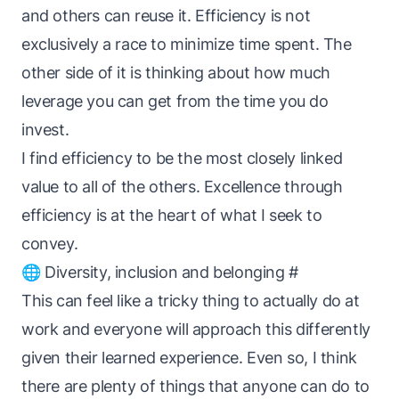
and others can reuse it. Efficiency is not
exclusively a race to minimize time spent. The
other side of it is thinking about how much
leverage you can get from the time you do
invest.
I find efficiency to be the most closely linked
value to all of the others. Excellence through
efficiency is at the heart of what I seek to
convey.
🌐 Diversity, inclusion and belonging
#
This can feel like a tricky thing to actually
do
at
work and everyone will approach this differently
given their learned experience. Even so, I think
there are plenty of things that
anyone
can do to