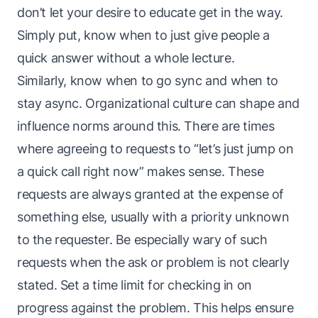
don’t let your desire to educate get in the way.
Simply put, know when to just give people a
quick answer without a whole lecture.
Similarly, know when to go sync and when to
stay async. Organizational culture can shape and
influence norms around this. There are times
where agreeing to requests to “let’s just jump on
a quick call right now” makes sense. These
requests are always granted at the expense of
something else, usually with a priority unknown
to the requester. Be especially wary of such
requests when the ask or problem is not clearly
stated. Set a time limit for checking in on
progress against the problem. This helps ensure