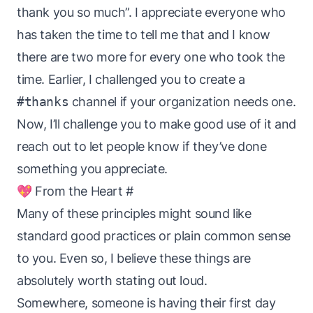
thank you so much”. I appreciate everyone who
has taken the time to tell me that and I know
there are two more for every one who took the
time. Earlier, I challenged you to create a
#thanks
channel if your organization needs one.
Now, I’ll challenge you to make good use of it and
reach out to let people know if they’ve done
something you appreciate.
💖 From the Heart
#
Many of these principles might sound like
standard good practices or plain common sense
to you. Even so, I believe these things are
absolutely worth stating out loud.
Somewhere, someone is having their first day