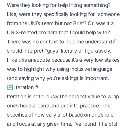
Were they looking for help lifting something?
Like, were they specifically looking for “someone
from the UNIX team but not Brie”? Or, was it a
UNIX-related problem that I
could
help with?
There was no context to help me understand if I
should interpret “guys” literally or figuratively.
I like this anecdote because it’s a very low stakes
way to highlight why using inclusive language
(and saying
why
you’re asking) is important.
🔄 Iteration
#
Iteration is notoriously the hardest value to wrap
one’s head around and put into practice. The
specifics of
how
vary a lot based on one’s role
and focus at any given time. I’ve found it helpful