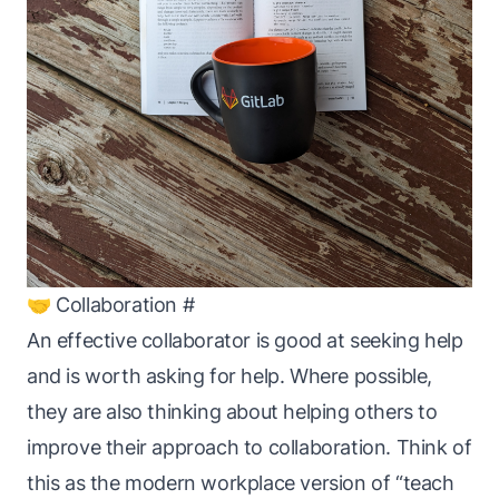
🤝 Collaboration
#
An effective collaborator is good at seeking help
and is worth asking for help. Where possible,
they are also thinking about helping
others
to
improve their approach to collaboration. Think of
this as the modern workplace version of “teach