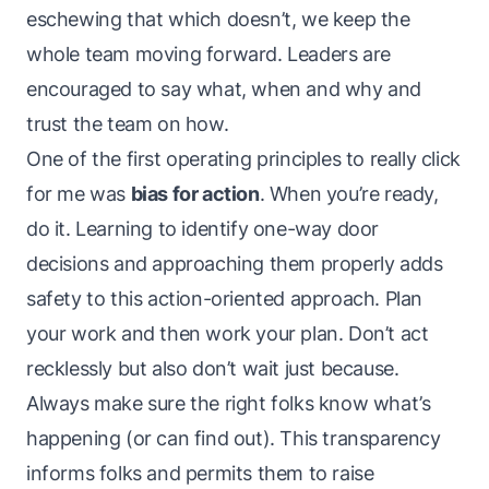
eschewing that which doesn’t, we keep the
whole team moving forward. Leaders are
encouraged to say what, when and why and
trust the team on how.
One of the first operating principles to
really click
for me was
bias for action
. When you’re ready,
do it
. Learning to identify one-way door
decisions and approaching them properly adds
safety to this action-oriented approach. Plan
your work and then work your plan. Don’t act
recklessly but also don’t wait
just because
.
Always make sure the right folks know what’s
happening (or can find out). This transparency
informs folks and permits them to raise