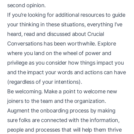
second opinion.
If you’re looking for additional resources to guide
your thinking in these situations, everything I’ve
heard,
read
and discussed about
Crucial
Conversations
has been worthwhile. Explore
where you land on the
wheel of power and
privilege
as you consider how things impact you
and
the impact your words and actions can have
(regardless of your intentions).
Be welcoming. Make a point to welcome new
joiners to the team and the organization.
Augment the onboarding process by making
sure folks are connected with the information,
people and processes that will help them thrive