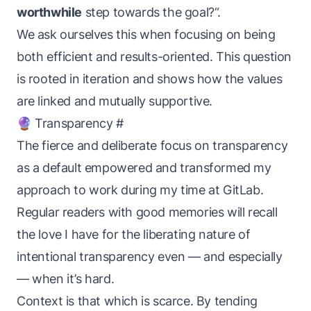
worthwhile
step towards the goal?“.
We ask ourselves this when focusing on being
both efficient and results-oriented. This question
is rooted in iteration and shows how the values
are linked and mutually supportive.
🔮 Transparency
#
The fierce and deliberate focus on transparency
as a default empowered and transformed my
approach to work during my time at GitLab.
Regular readers with good memories will recall
the love I have for the liberating nature of
intentional transparency even — and especially
— when it’s hard.
Context is that which is scarce. By tending