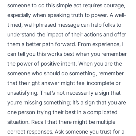
someone to do this simple act requires courage,
especially when speaking truth to power. A well-
timed, well-phrased message can help folks to
understand the impact of their actions and offer
them a better path forward. From experience, I
can tell you this works best when you remember
the power of positive intent. When you are the
someone who should do
something
, remember
that the right answer might feel incomplete or
unsatisfying. That’s not necessarily a sign that
you’re missing something; it’s a sign that you are
one person trying their best in a complicated
situation. Recall that there might be multiple
correct responses. Ask someone you trust for a