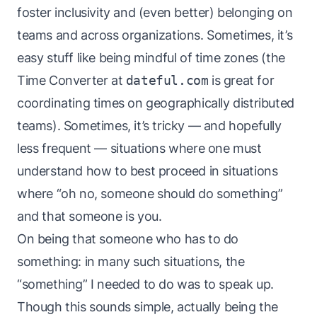
foster inclusivity and (even better) belonging on
teams and across organizations. Sometimes, it’s
easy stuff like being mindful of time zones (the
Time Converter
at
dateful.com
is great for
coordinating times on geographically distributed
teams). Sometimes, it’s tricky — and hopefully
less frequent — situations where one must
understand how to best proceed in situations
where “oh no, someone should do something”
and that someone is you.
On being that someone who has to do
something: in many such situations, the
“something” I needed to do was to speak up.
Though this sounds simple, actually being the