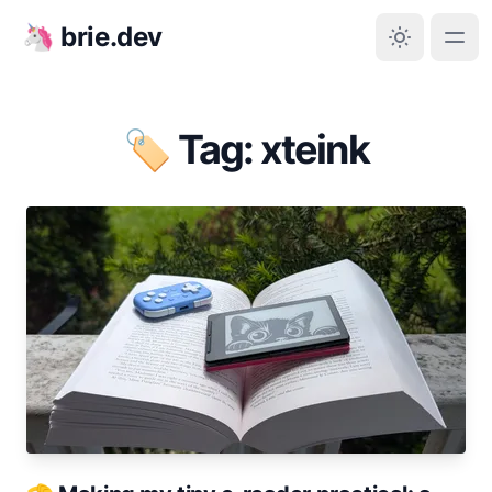
🦄 brie.dev
🏷️ Tag: xteink