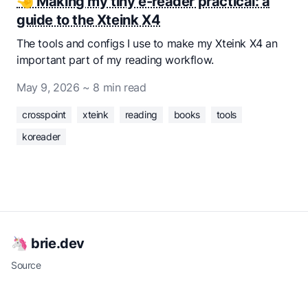
🤏 Making my tiny e-reader practical: a
guide to the Xteink X4
The tools and configs I use to make my Xteink X4 an
important part of my reading workflow.
May 9, 2026
~ 8 min read
crosspoint
xteink
reading
books
tools
koreader
🦄 brie.dev
Source